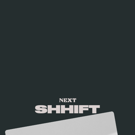
NEXT
SHHIFT