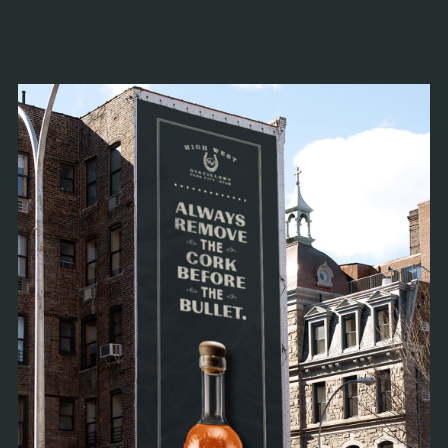
known for honest, delicious, unexpected
whiskeys all across the North, East, and South.
And, of course, the West.