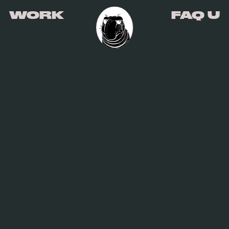
WORK
FAQ U
WORK
FAQ U
HIGH WEST
CLIENT
HIGH WEST DISTILLERY
ROLE
DESIGN, STRATEGY, ART DIRECTION,